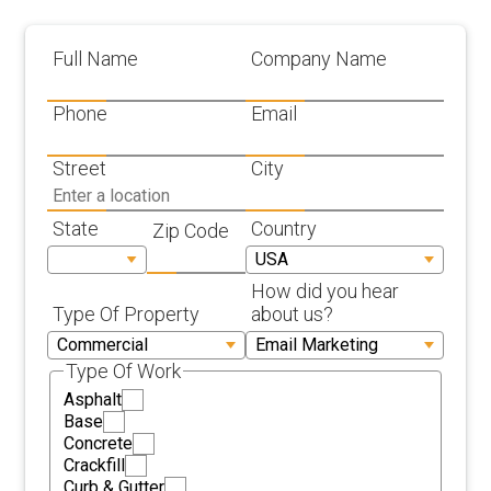
Full Name
Company Name
Phone
Email
Street
City
State
Country
Zip Code
How did you hear
Type Of Property
about us?
Type Of Work
Asphalt
Base
Concrete
Crackfill
Curb & Gutter