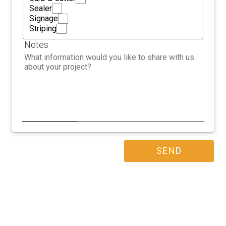
Sealer
Signage
Striping
Notes
SEND