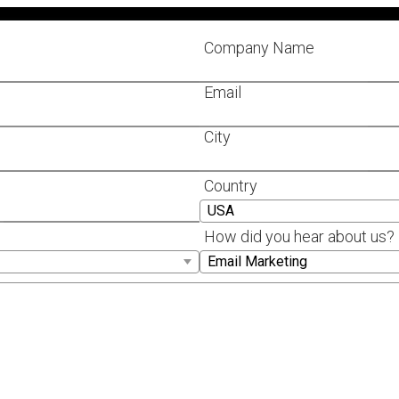
Company Name
Email
City
Country
How did you hear about us?