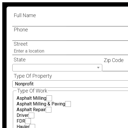
Full Name
Phone
Street
State
Zip Code
Type Of Property
Type Of Work
Asphalt Milling
Asphalt Milling & Paving
Asphalt Repair
Driver
FDR
Hauler