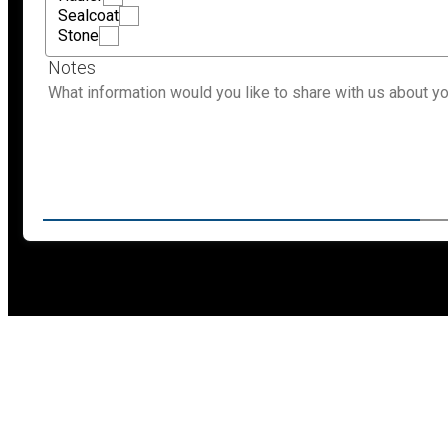
Sealcoat
Stone
Notes