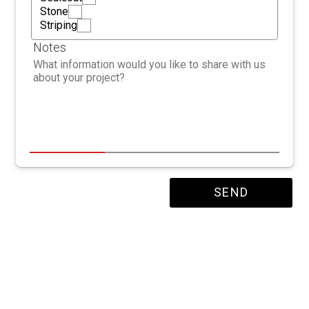
Stone
Striping
Notes
SEND