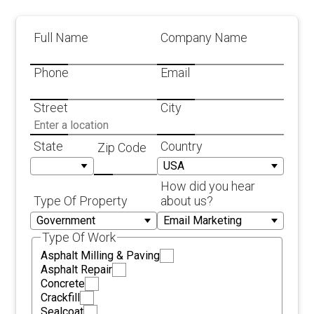
Full Name
Company Name
Phone
Email
Street
City
State
Country
Zip Code
How did you hear
Type Of Property
about us?
Type Of Work
Asphalt Milling & Paving
Asphalt Repair
Concrete
Crackfill
Sealcoat