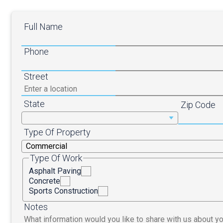
Full Name
Phone
Street
State
Zip Code
Type Of Property
Type Of Work
Asphalt Paving
Concrete
Sports Construction
Notes