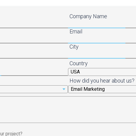
Company Name
Email
City
Country
How did you hear about us?